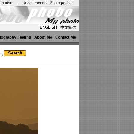
Tourism
-
Recommended Photographer
ENGLISH
-
中文简体
tography Feeling
|
About Me
|
Contact Me
ch