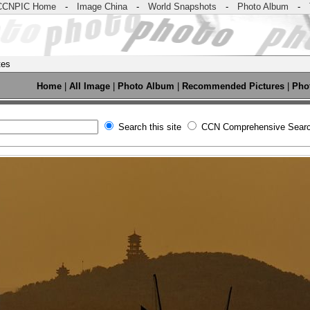
CCNPIC Home
-
Image China
-
World Snapshots
-
Photo Album
-
tes
Home
|
All Image
|
Photo Album
|
Recommended Pictures
|
Pho
Search this site
CCN Comprehensive Sear