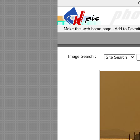
Make this web home page
-
Add to Favori
Image Search：