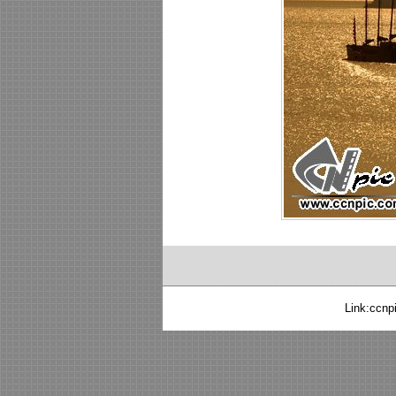
Link:
ccnp