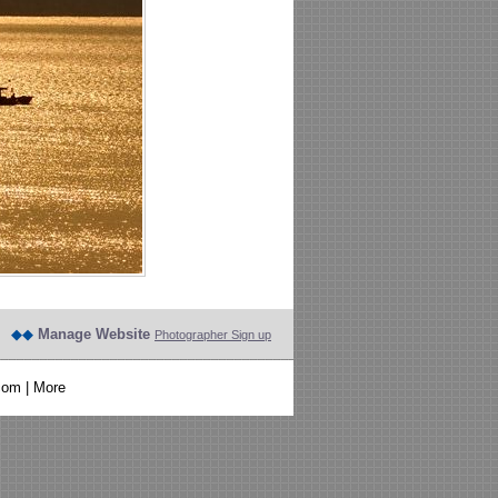
◆◆
Manage Website
Photographer Sign up
com
|
More