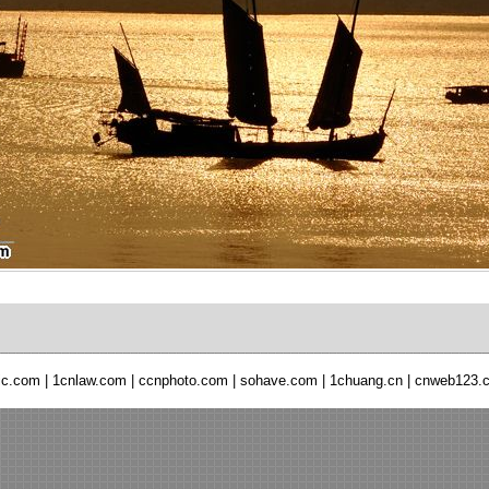
ic.com
|
1cnlaw.com
|
ccnphoto.com
|
sohave.com
|
1chuang.cn
|
cnweb123.