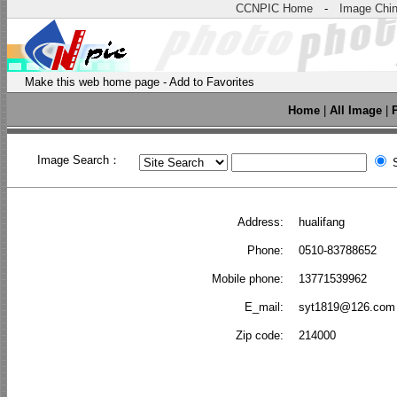
CCNPIC Home
-
Image Chi
Make this web home page
-
Add to Favorites
Home
|
All Image
|
Image Search：
S
Address:
hualifang
Phone:
0510-83788652
Mobile phone:
13771539962
E_mail:
syt1819@126.com
Zip code:
214000