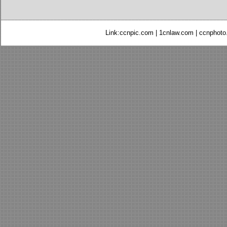
Link:
ccnpic.com
|
1cnlaw.com
|
ccnphoto