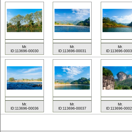
Mr.
Mr.
Mr.
ID:113696-00030
ID:113696-00031
ID:113696-000
Mr.
Mr.
Mr.
ID:113696-00036
ID:113696-00037
ID:113696-000