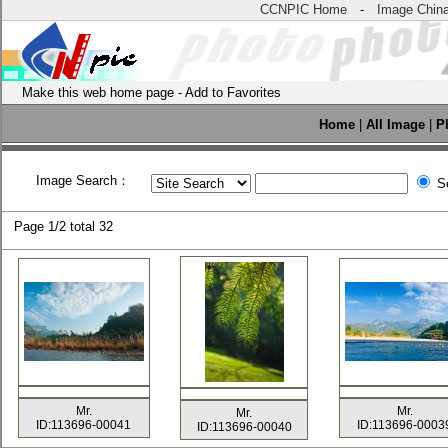
CCNPIC Home
-
Image Chin
Make this web home page
-
Add to Favorites
Home
|
All Image
|
P
Image Search：
Se
Page
1/2 total
32
Mr.
Mr.
Mr.
ID:113696-00041
ID:113696-0003
ID:113696-00040